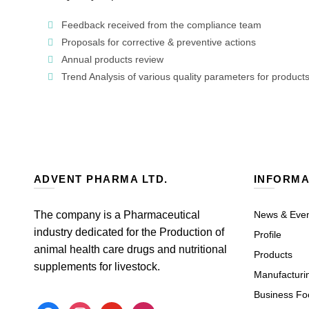
Feedback received from the compliance team
Proposals for corrective & preventive actions
Annual products review
Trend Analysis of various quality parameters for product
ADVENT PHARMA LTD.
INFORMA
The company is a Pharmaceutical
News & Eve
industry dedicated for the Production of
Profile
animal health care drugs and nutritional
Products
supplements for livestock.
Manufacturi
Business Fo
facebook
instagram
youtube
mail