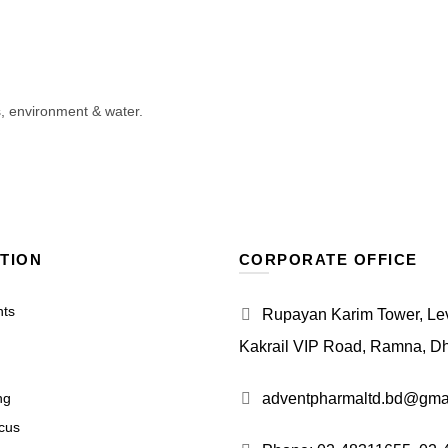
s, environment & water.
TION
CORPORATE OFFICE
nts
Rupayan Karim Tower, Leve
Kakrail VIP Road, Ramna, D
ng
adventpharmaltd.bd@gma
cus