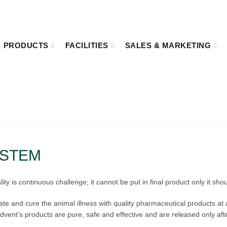
8:00
Kakrail VIP Road, Ramna, Dhaka-1000.
PRODUCTS
FACILITIES
SALES & MARKETING
QUALITY ASSURANCE
Home
Quality Assurance
YSTEM
 is continuous challenge; it cannot be put in final product only it sho
gate and cure the animal illness with quality pharmaceutical products at
vent’s products are pure, safe and effective and are released only aft