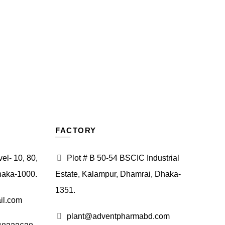
FACTORY
l- 10, 80,
Plot # B 50-54 BSCIC Industrial
haka-1000.
Estate, Kalampur, Dhamrai, Dhaka-
1351.
il.com
plant@adventpharmabd.com