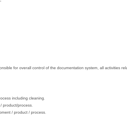
:
ible for overall control of the documentation system, all activities rel
process including cleaning.
t / product/process.
ipment / product / process.