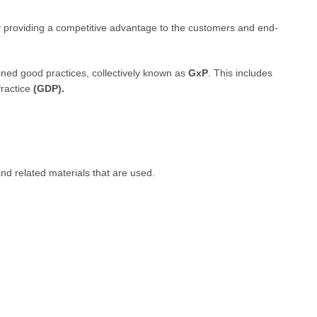
y providing a competitive advantage to the customers and end-
ined good practices, collectively known as
GxP
. This includes
ractice
(GDP).
nd related materials that are used.