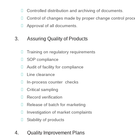
Controlled distribution and archiving of documents.
Control of changes made by proper change control proc
Approval of all documents.
3. Assuring Quality of Products
Training on regulatory requirements
SOP compliance
Audit of facility for compliance
Line clearance
In-process counter checks
Critical sampling
Record verification
Release of batch for marketing
Investigation of market complaints
Stability of products
4. Quality Improvement Plans