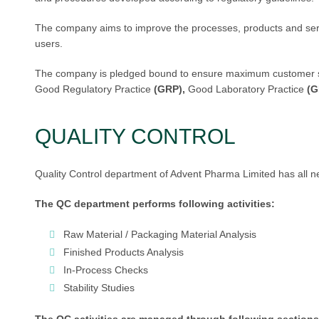
The company aims to improve the processes, products and servi
users.
The company is pledged bound to ensure maximum customer satis
Good Regulatory Practice
(GRP),
Good Laboratory Practice
(G
QUALITY CONTROL
Quality Control department of Advent Pharma Limited has all ne
The QC department performs following activities:
Raw Material / Packaging Material Analysis
Finished Products Analysis
In-Process Checks
Stability Studies