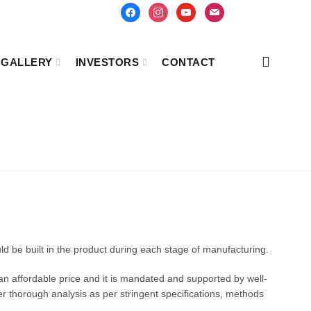
facebook
instagram
youtube
mail
GALLERY
INVESTORS
CONTACT
uld be built in the product during each stage of manufacturing.
 an affordable price and it is mandated and supported by well-
er thorough analysis as per stringent specifications, methods