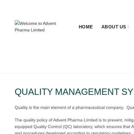
+880 2-48311655, +880 2-48322638.
Sat - Thu 09:00 - 1
HOME
ABOUT US
QUALITY MANAGEMENT S
Quality is the main element of a pharmaceutical company. Quality
The quality policy of Advent Pharma Limited is to prevent, miti
equipped Quality Control (QC) laboratory, which ensures that Ad
and procedures developed according to regulatory guidelines.