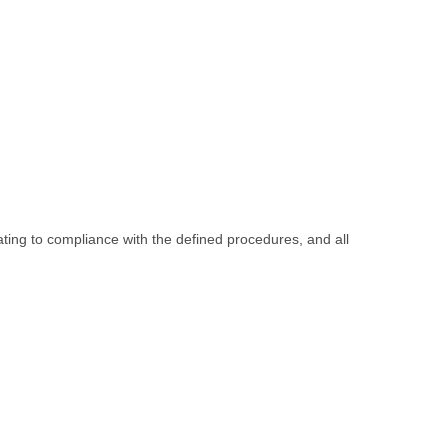
ating to compliance with the defined procedures, and all