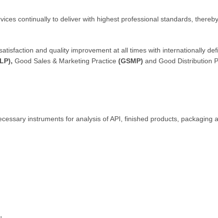
ces continually to deliver with highest professional standards, thereb
faction and quality improvement at all times with internationally def
LP),
Good Sales & Marketing Practice
(GSMP)
and Good Distribution P
cessary instruments for analysis of API, finished products, packaging a