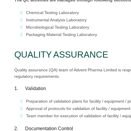
The QC activities are managed through following sections
Chemical Testing Laboratory
Instrumental Analysis Laboratory
Microbiological Testing Laboratory
Packaging Material Testing Laboratory
QUALITY ASSURANCE
Quality assurance (QA) team of Advent Pharma Limited is respons
regulatory requirements.
1. Validation
Preparation of validation plans for facility / equipment / 
Approval of protocols for validation of facility / equipmen
Team member for execution of validation of facility / equ
2. Documentation Control