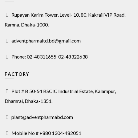
Rupayan Karim Tower, Level- 10, 80, Kakrail VIP Road,
Ramna, Dhaka-1000.
adventpharmaltd.bd@gmail.com
Phone: 02-48311655, 02-48322638
FACTORY
Plot # B 50-54 BSCIC Industrial Estate, Kalampur,
Dhamrai, Dhaka-1351.
plant@adventpharmabd.com
Mobile No # +880 1304-482051