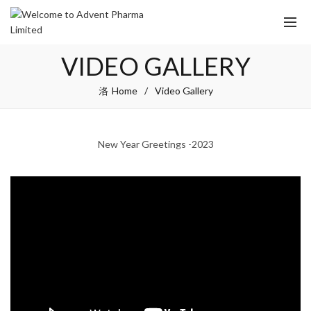
VIDEO GALLERY
Home
Video Gallery
New Year Greetings -2023