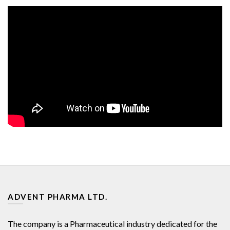
ADVENT PHARMA LTD.
The company is a Pharmaceutical industry dedicated for the