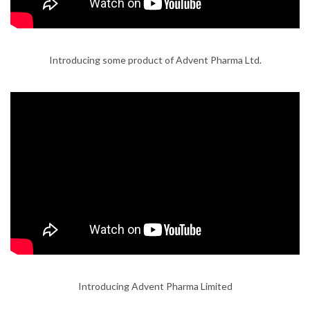
Introducing some product of Advent Pharma Ltd.
Introducing Advent Pharma Limited