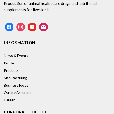
Production of animal health care drugs and nutritional
supplements for livestock.
facebook
instagram
youtube
mail
INFORMATION
News & Events
Profile
Products
Manufacturing
Business Focus
Quality Assurance
Career
CORPORATE OFFICE