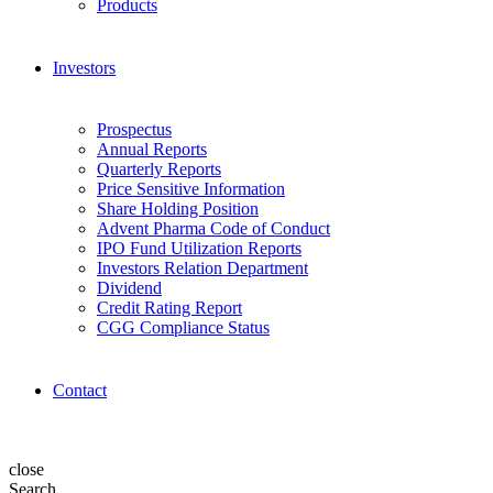
Products
Investors
Prospectus
Annual Reports
Quarterly Reports
Price Sensitive Information
Share Holding Position
Advent Pharma Code of Conduct
IPO Fund Utilization Reports
Investors Relation Department
Dividend
Credit Rating Report
CGG Compliance Status
Contact
close
Search