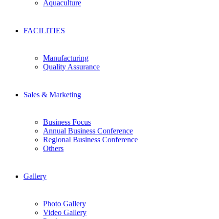
Aquaculture
FACILITIES
Manufacturing
Quality Assurance
Sales & Marketing
Business Focus
Annual Business Conference
Regional Business Conference
Others
Gallery
Photo Gallery
Video Gallery