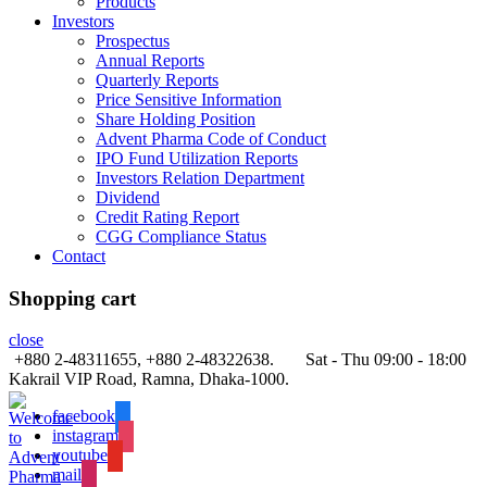
Products
Investors
Prospectus
Annual Reports
Quarterly Reports
Price Sensitive Information
Share Holding Position
Advent Pharma Code of Conduct
IPO Fund Utilization Reports
Investors Relation Department
Dividend
Credit Rating Report
CGG Compliance Status
Contact
Shopping cart
close
+880 2-48311655, +880 2-48322638.
Sat - Thu 09:00 - 18:00
Kakrail VIP Road, Ramna, Dhaka-1000.
facebook
instagram
youtube
mail