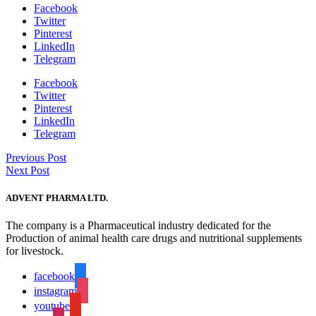
Facebook
Twitter
Pinterest
LinkedIn
Telegram
Facebook
Twitter
Pinterest
LinkedIn
Telegram
Previous Post
Next Post
ADVENT PHARMA LTD.
The company is a Pharmaceutical industry dedicated for the
Production of animal health care drugs and nutritional supplements
for livestock.
facebook
instagram
youtube