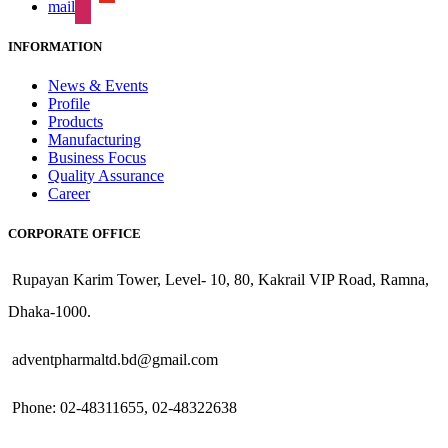
mail
INFORMATION
News & Events
Profile
Products
Manufacturing
Business Focus
Quality Assurance
Career
CORPORATE OFFICE
Rupayan Karim Tower, Level- 10, 80, Kakrail VIP Road, Ramna,
Dhaka-1000.
adventpharmaltd.bd@gmail.com
Phone: 02-48311655, 02-48322638