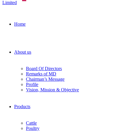
Home
About us
Board Of Directors
Remarks of MD
Chairman’s Message
Profile
Vision, Mission & Objective
Products
Cattle
Poultry