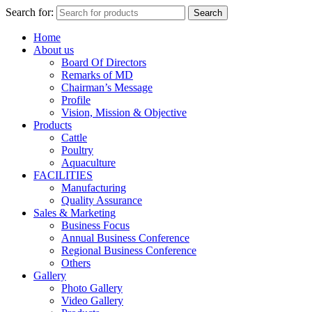
Search for:
Search
Home
About us
Board Of Directors
Remarks of MD
Chairman’s Message
Profile
Vision, Mission & Objective
Products
Cattle
Poultry
Aquaculture
FACILITIES
Manufacturing
Quality Assurance
Sales & Marketing
Business Focus
Annual Business Conference
Regional Business Conference
Others
Gallery
Photo Gallery
Video Gallery