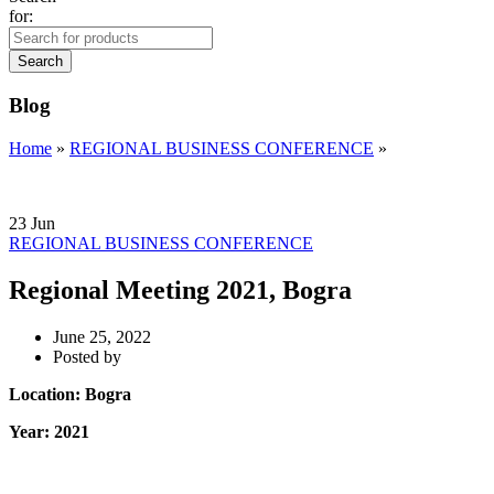
for:
Search
Blog
Home
»
REGIONAL BUSINESS CONFERENCE
»
23
Jun
REGIONAL BUSINESS CONFERENCE
Regional Meeting 2021, Bogra
June 25, 2022
Posted by
Location: Bogra
Year: 2021