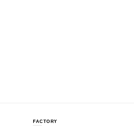
FACTORY