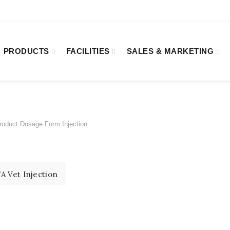
8:00
Kakrail VIP Road, Ramna, Dhaka-1000.
PRODUCTS
FACILITIES
SALES & MARKETING
oduct Dosage Form
Injection
ON
A Vet Injection