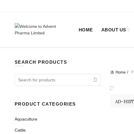
+880 2-48311655, +880 2-48322638.
Sat - Thu 09:00 - 1
HOME
ABOUT US
SEARCH PRODUCTS
Home
Pr
Search
for:
INJECTI
AD-HIST
PRODUCT CATEGORIES
Aquaculture
Cattle