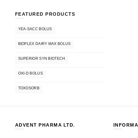
FEATURED PRODUCTS
YEA-SACC BOLUS
BIOPLEX DAIRY MAX BOLUS
SUPERIOR SYN BIOTECH
OXI-D BOLUS
TOXOSORB
ADVENT PHARMA LTD.
INFORMA