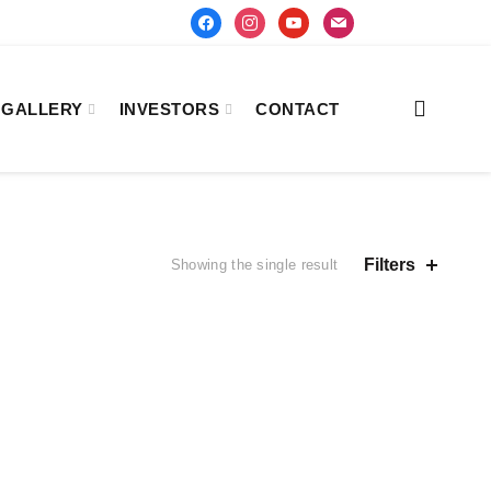
facebook
instagram
youtube
mail
GALLERY
INVESTORS
CONTACT
Filters
Showing the single result