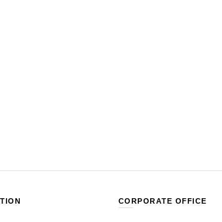
TION
CORPORATE OFFICE