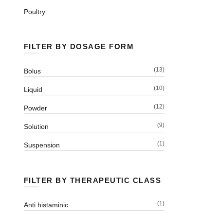
Poultry
FILTER BY DOSAGE FORM
(13)
Bolus
(10)
Liquid
(12)
Powder
(9)
Solution
(1)
Suspension
FILTER BY THERAPEUTIC CLASS
(1)
Anti histaminic