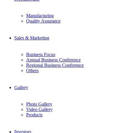
Manufacturing
Quality Assurance
Sales & Marketing
Business Focus
Annual Business Conference
Regional Business Conference
Others
Gallery
Photo Gallery
Video Gallery
Products
Investors