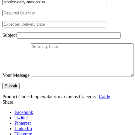
Subject
Your Message
Product Code:
bioplex-dairy-max-bolus
Category:
Cattle
Share
Facebook
Twitter
Pinterest
LinkedIn
Telegram