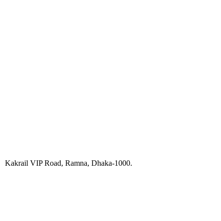
Kakrail VIP Road, Ramna, Dhaka-1000.