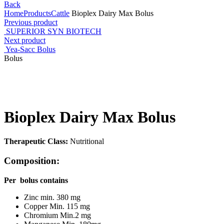
Back
Home
Products
Cattle
Bioplex Dairy Max Bolus
Previous product
SUPERIOR SYN BIOTECH
Next product
Yea-Sacc Bolus
Bolus
Click to enlarge
Bioplex Dairy Max Bolus
Therapeutic Class:
Nutritional
Composition:
Per bolus contains
Zinc min. 380 mg
Copper Min. 115 mg
Chromium Min.2 mg