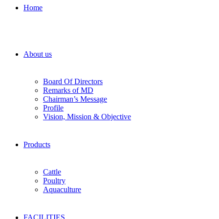
Home
About us
Board Of Directors
Remarks of MD
Chairman’s Message
Profile
Vision, Mission & Objective
Products
Cattle
Poultry
Aquaculture
FACILITIES