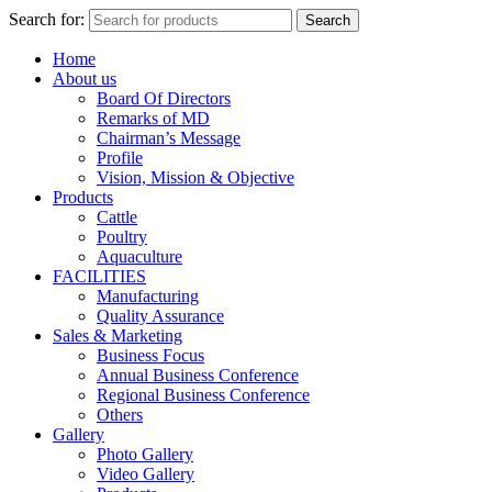
Search for:
Search
Home
About us
Board Of Directors
Remarks of MD
Chairman’s Message
Profile
Vision, Mission & Objective
Products
Cattle
Poultry
Aquaculture
FACILITIES
Manufacturing
Quality Assurance
Sales & Marketing
Business Focus
Annual Business Conference
Regional Business Conference
Others
Gallery
Photo Gallery
Video Gallery