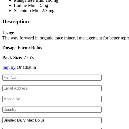
Manganese Min. 180mg
Lodine Min. 15mg
Selenium Min. 2.3 mg
Description:
Usage
The way forward in organic trace mineral management for better repro
Dosage Form: Bolus
Pack Size:
7×6’s
Inquiry
Or Chat in