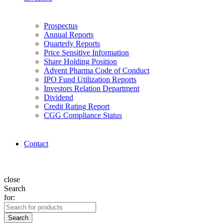
Prospectus
Annual Reports
Quarterly Reports
Price Sensitive Information
Share Holding Position
Advent Pharma Code of Conduct
IPO Fund Utilization Reports
Investors Relation Department
Dividend
Credit Rating Report
CGG Compliance Status
Contact
close
Search
for:
Search