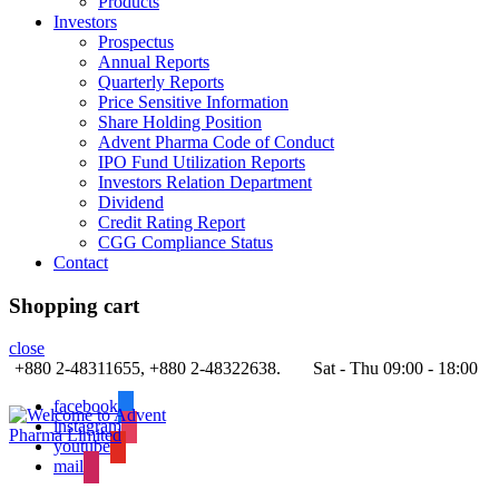
Products
Investors
Prospectus
Annual Reports
Quarterly Reports
Price Sensitive Information
Share Holding Position
Advent Pharma Code of Conduct
IPO Fund Utilization Reports
Investors Relation Department
Dividend
Credit Rating Report
CGG Compliance Status
Contact
Shopping cart
close
+880 2-48311655, +880 2-48322638.
Sat - Thu 09:00 - 18:00
facebook
instagram
youtube
mail