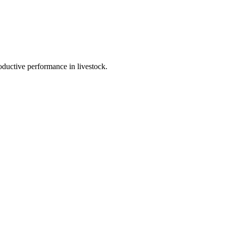
ductive performance in livestock.