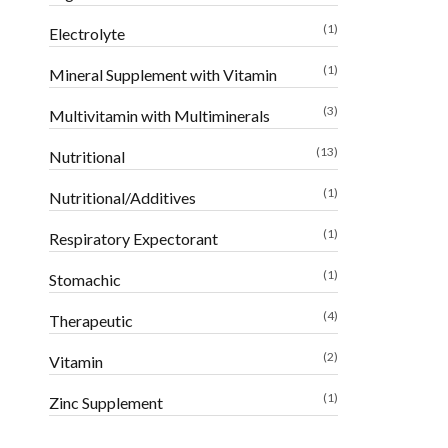
(1)
Electrolyte
(1)
Mineral Supplement with Vitamin
(3)
Multivitamin with Multiminerals
(13)
Nutritional
(1)
Nutritional/Additives
(1)
Respiratory Expectorant
(1)
Stomachic
(4)
Therapeutic
(2)
Vitamin
(1)
Zinc Supplement