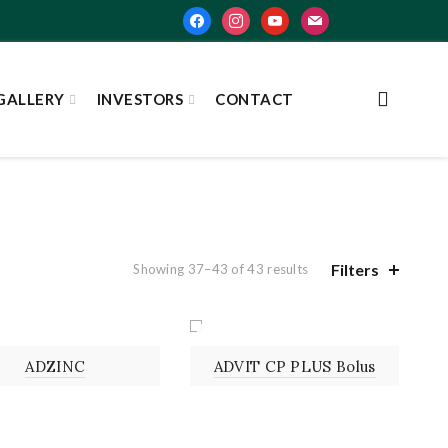
facebook
instagram
youtube
mail
GALLERY
INVESTORS
CONTACT
Filters
Showing 37–43 of 43 results
UTION
BOLUS
ADZINC
ADVIT CP PLUS Bolus