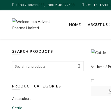
+880 2-48311655, +880 2-48322638.
Sat - Thu 09:00 
HOME
ABOUT US
SEARCH PRODUCTS
Search
Home
P
for:
SOLUTI
PRODUCT CATEGORIES
Aquaculture
Cattle