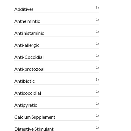
(3)
Additives
(1)
Anthelmintic
(1)
Anti histaminic
(1)
Anti-allergic
(1)
Anti-Coccidial
(1)
Anti-protozoal
(3)
Antibiotic
(1)
Anticoccidial
(1)
Antipyretic
(1)
Calcium Supplement
(1)
Digestive Stimulant