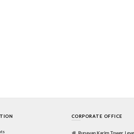
TION
CORPORATE OFFICE
nts
Rupayan Karim Tower, Level