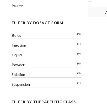
Poultry
POWDER
FILTER BY DOSAGE FORM
(13)
Bolus
(1)
Injection
(9)
Liquid
(10)
Powder
(9)
Solution
(1)
Suspension
FILTER BY THERAPEUTIC CLASS