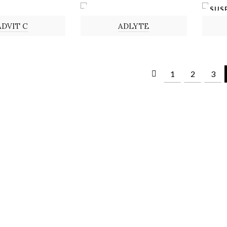
SUS
POWDER
ADVIT C
ADLYTE
1
2
3