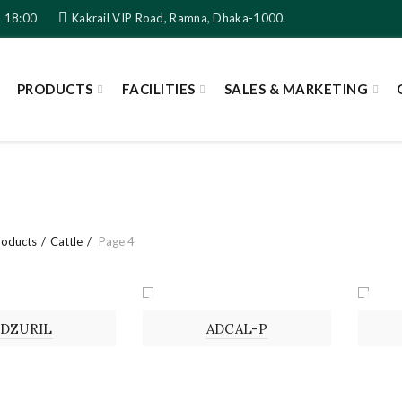
- 18:00
Kakrail VIP Road, Ramna, Dhaka-1000.
PRODUCTS
FACILITIES
SALES & MARKETING
roducts
Cattle
Page 4
ON
POWDER
SOL
ADZURIL
ADCAL-P