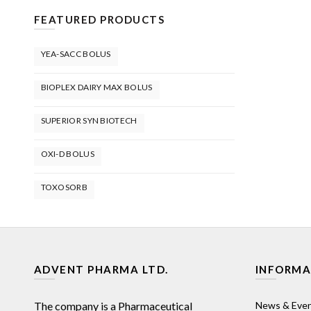
FEATURED PRODUCTS
YEA-SACC BOLUS
BIOPLEX DAIRY MAX BOLUS
SUPERIOR SYN BIOTECH
OXI-D BOLUS
TOXOSORB
ADVENT PHARMA LTD.
INFORMA
The company is a Pharmaceutical
News & Eve