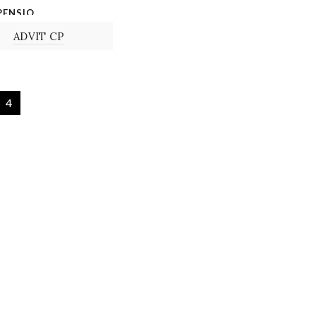
PENSIO
N
ADVIT CP
4