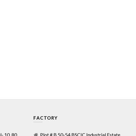
FACTORY
- 10, 80,
Plot # B 50-54 BSCIC Industrial Estate,