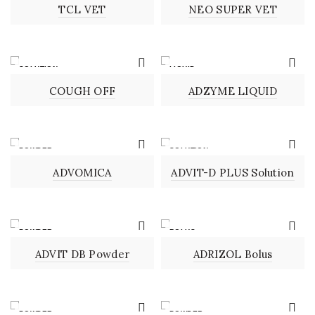
TCL VET
NEO SUPER VET
SOLUTION
LIQUID
COUGH OFF
ADZYME LIQUID
POWDER
SOLUTION
ADVOMICA
ADVIT-D PLUS Solution
POWDER
BOLUS
ADVIT DB Powder
ADRIZOL Bolus
POWDER
POWDER