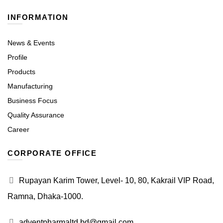
INFORMATION
News & Events
Profile
Products
Manufacturing
Business Focus
Quality Assurance
Career
CORPORATE OFFICE
Rupayan Karim Tower, Level- 10, 80, Kakrail VIP Road,
Ramna, Dhaka-1000.
adventpharmaltd.bd@gmail.com