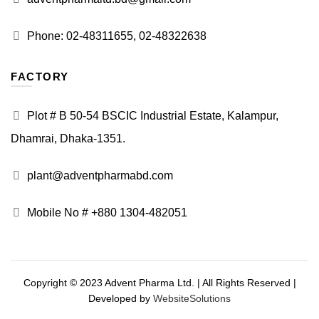
Phone: 02-48311655, 02-48322638
FACTORY
Plot # B 50-54 BSCIC Industrial Estate, Kalampur,
Dhamrai, Dhaka-1351.
plant@adventpharmabd.com
Mobile No # +880 1304-482051
Copyright © 2023 Advent Pharma Ltd. | All Rights Reserved |
Developed by
WebsiteSolutions