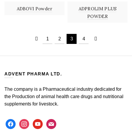
ADBOVI Powder
ADPROLIM PLUS
POWDER
1
2
3
4
ADVENT PHARMA LTD.
The company is a Pharmaceutical industry dedicated for
the Production of animal health care drugs and nutritional
supplements for livestock.
facebook
instagram
youtube
mail