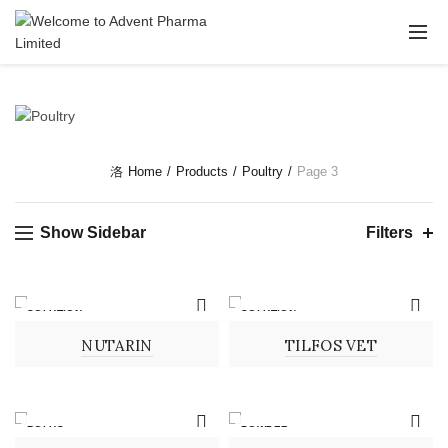
Home
Products
Poultry
Page 3
Show Sidebar
Filters
SOLUTION
SOLUTION
NUTARIN
TILFOS VET
BOLUS
POWDER