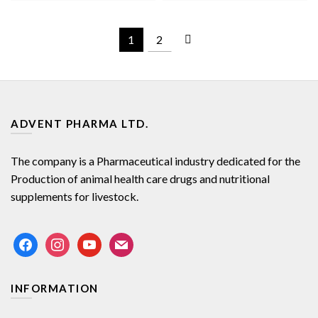
1
2
ADVENT PHARMA LTD.
The company is a Pharmaceutical industry dedicated for the
Production of animal health care drugs and nutritional
supplements for livestock.
facebook
instagram
youtube
mail
INFORMATION