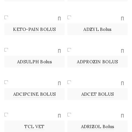
BOLUS
BOLUS
KETO-PAIN BOLUS
ADZYL Bolus
BOLUS
BOLUS
ADSULPH Bolus
ADPROZIN BOLUS
BOLUS
BOLUS
ADCIPCINE BOLUS
ADCET BOLUS
BOLUS
BOLUS
TCL VET
ADRIZOL Bolus