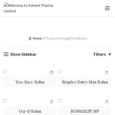
Home
Product Dosage Form
Bolus
Show Sidebar
Filters
BOLUS
BOLUS
Yea-Sacc Bolus
Bioplex Dairy Max Bolus
BOLUS
BOLUS
Oxi-D Bolus
RUMIGEST HP