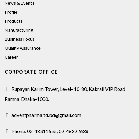
News & Events
Profile
Products
Manufacturing
Business Focus
Quality Assurance
Career
CORPORATE OFFICE
Rupayan Karim Tower, Level- 10, 80, Kakrail VIP Road,
Ramna, Dhaka-1000.
adventpharmaltd.bd@gmail.com
Phone: 02-48311655, 02-48322638