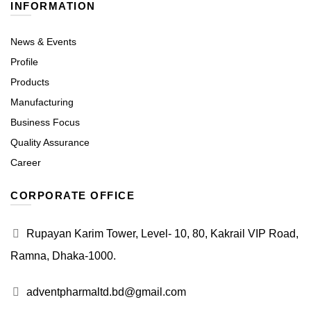
INFORMATION
News & Events
Profile
Products
Manufacturing
Business Focus
Quality Assurance
Career
CORPORATE OFFICE
Rupayan Karim Tower, Level- 10, 80, Kakrail VIP Road,
Ramna, Dhaka-1000.
adventpharmaltd.bd@gmail.com