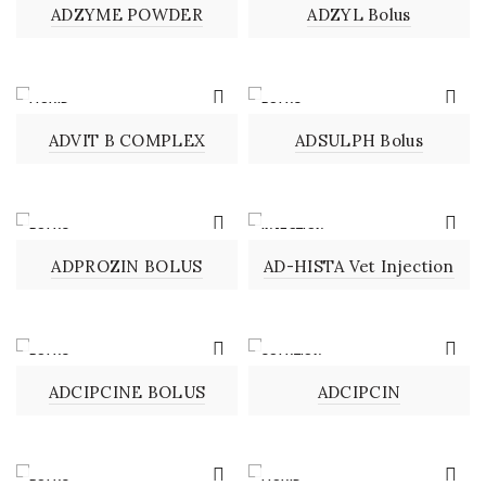
ADZYME POWDER
ADZYL Bolus
LIQUID
BOLUS
ADVIT B COMPLEX
ADSULPH Bolus
BOLUS
INJECTION
ADPROZIN BOLUS
AD-HISTA Vet Injection
BOLUS
SOLUTION
ADCIPCINE BOLUS
ADCIPCIN
BOLUS
LIQUID