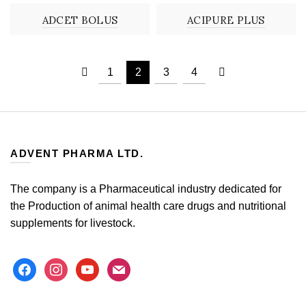
ADCET BOLUS
ACIPURE PLUS
1
2
3
4
ADVENT PHARMA LTD.
The company is a Pharmaceutical industry dedicated for
the Production of animal health care drugs and nutritional
supplements for livestock.
facebook
instagram
youtube
mail