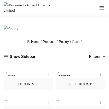
Home
Products
Poultry
Page 2
Show Sidebar
Filters
LIQUID
POWDER
FERON VET
EGG BOOST
POWDER
BOLUS