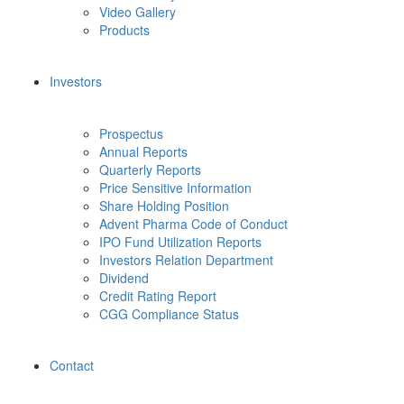
Video Gallery
Products
Investors
Prospectus
Annual Reports
Quarterly Reports
Price Sensitive Information
Share Holding Position
Advent Pharma Code of Conduct
IPO Fund Utilization Reports
Investors Relation Department
Dividend
Credit Rating Report
CGG Compliance Status
Contact