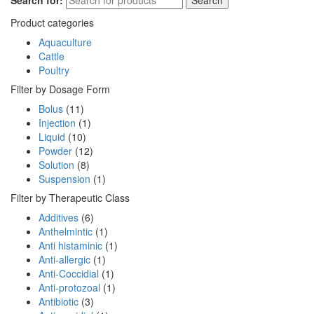
Search for:
Search
Product categories
Aquaculture
Cattle
Poultry
Filter by Dosage Form
Bolus
(11)
Injection
(1)
Liquid
(10)
Powder
(12)
Solution
(8)
Suspension
(1)
Filter by Therapeutic Class
Additives
(6)
Anthelmintic
(1)
Anti histaminic
(1)
Anti-allergic
(1)
Anti-Coccidial
(1)
Anti-protozoal
(1)
Antibiotic
(3)