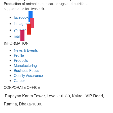
Production of animal health care drugs and nutritional
supplements for livestock.
facebook
instagram
youtube
mail
INFORMATION
News & Events
Profile
Products
Manufacturing
Business Focus
Quality Assurance
Career
CORPORATE OFFICE
Rupayan Karim Tower, Level- 10, 80, Kakrail VIP Road,
Ramna, Dhaka-1000.