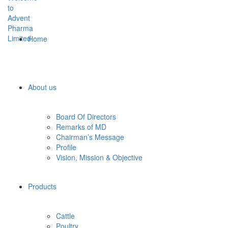
Home
About us
Board Of Directors
Remarks of MD
Chairman’s Message
Profile
Vision, Mission & Objective
Products
Cattle
Poultry