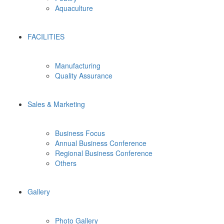
Aquaculture
FACILITIES
Manufacturing
Quality Assurance
Sales & Marketing
Business Focus
Annual Business Conference
Regional Business Conference
Others
Gallery
Photo Gallery