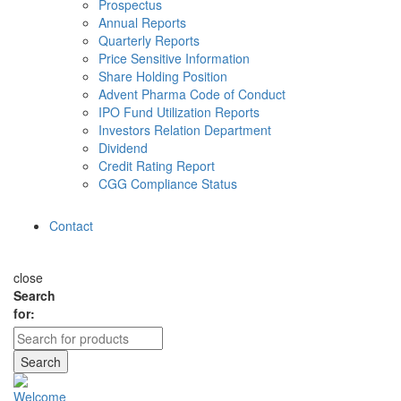
Prospectus
Annual Reports
Quarterly Reports
Price Sensitive Information
Share Holding Position
Advent Pharma Code of Conduct
IPO Fund Utilization Reports
Investors Relation Department
Dividend
Credit Rating Report
CGG Compliance Status
Contact
close
Search
for:
Search