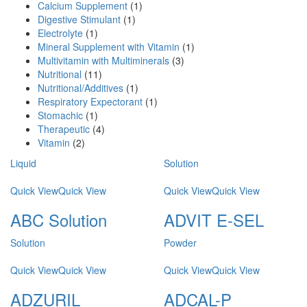
Calcium Supplement
(1)
Digestive Stimulant
(1)
Electrolyte
(1)
Mineral Supplement with Vitamin
(1)
Multivitamin with Multiminerals
(3)
Nutritional
(11)
Nutritional/Additives
(1)
Respiratory Expectorant
(1)
Stomachic
(1)
Therapeutic
(4)
Vitamin
(2)
Liquid
Solution
Quick View
Quick View
Quick View
Quick View
ABC Solution
ADVIT E-SEL
Solution
Powder
Quick View
Quick View
Quick View
Quick View
ADZURIL
ADCAL-P