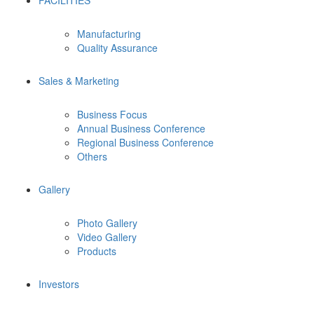
FACILITIES
Manufacturing
Quality Assurance
Sales & Marketing
Business Focus
Annual Business Conference
Regional Business Conference
Others
Gallery
Photo Gallery
Video Gallery
Products
Investors