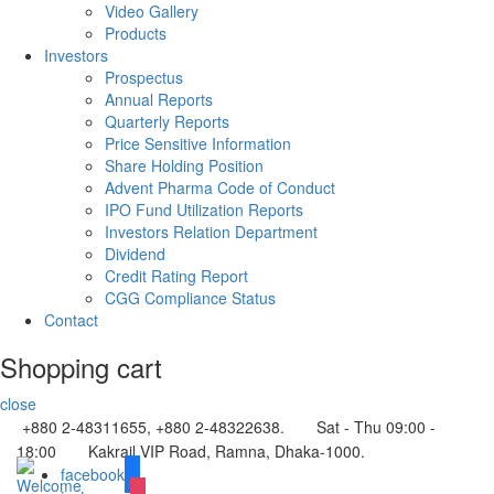
Video Gallery
Products
Investors
Prospectus
Annual Reports
Quarterly Reports
Price Sensitive Information
Share Holding Position
Advent Pharma Code of Conduct
IPO Fund Utilization Reports
Investors Relation Department
Dividend
Credit Rating Report
CGG Compliance Status
Contact
Shopping cart
close
+880 2-48311655, +880 2-48322638.
Sat - Thu 09:00 -
18:00
Kakrail VIP Road, Ramna, Dhaka-1000.
facebook