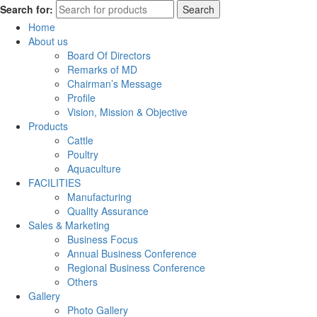
Search for:
Search
Home
About us
Board Of Directors
Remarks of MD
Chairman’s Message
Profile
Vision, Mission & Objective
Products
Cattle
Poultry
Aquaculture
FACILITIES
Manufacturing
Quality Assurance
Sales & Marketing
Business Focus
Annual Business Conference
Regional Business Conference
Others
Gallery
Photo Gallery