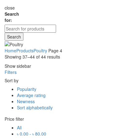
close
Search
for:
Search
Home
Products
Poultry
Page 4
Showing 37–44 of 44 results
Show sidebar
Filters
Sort by
Popularity
Average rating
Newness
Sort alphabetically
Price filter
All
৳
0.00
-
৳
80.00