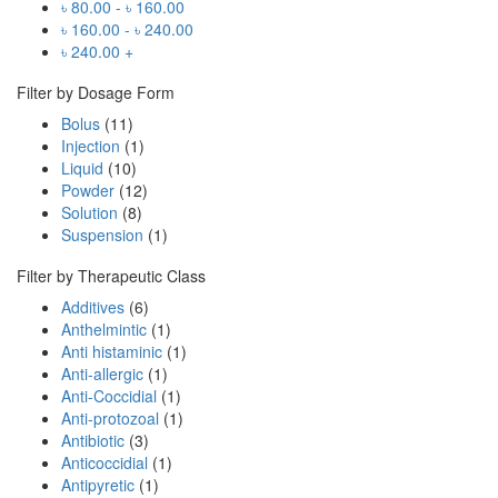
৳
80.00
-
৳
160.00
৳
160.00
-
৳
240.00
৳
240.00
+
Filter by Dosage Form
Bolus
(11)
Injection
(1)
Liquid
(10)
Powder
(12)
Solution
(8)
Suspension
(1)
Filter by Therapeutic Class
Additives
(6)
Anthelmintic
(1)
Anti histaminic
(1)
Anti-allergic
(1)
Anti-Coccidial
(1)
Anti-protozoal
(1)
Antibiotic
(3)
Anticoccidial
(1)
Antipyretic
(1)