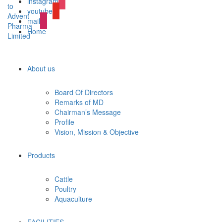
instagram
youtube
mail
Home
About us
Board Of Directors
Remarks of MD
Chairman’s Message
Profile
Vision, Mission & Objective
Products
Cattle
Poultry
Aquaculture