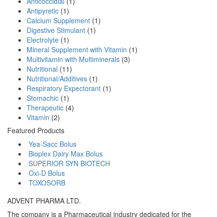
Anticoccidial
(1)
Antipyretic
(1)
Calcium Supplement
(1)
Digestive Stimulant
(1)
Electrolyte
(1)
Mineral Supplement with Vitamin
(1)
Multivitamin with Multiminerals
(3)
Nutritional
(11)
Nutritional/Additives
(1)
Respiratory Expectorant
(1)
Stomachic
(1)
Therapeutic
(4)
Vitamin
(2)
Featured Products
Yea-Sacc Bolus
Bioplex Dairy Max Bolus
SUPERIOR SYN BIOTECH
Oxi-D Bolus
TOXOSORB
ADVENT PHARMA LTD.
The company is a Pharmaceutical industry dedicated for the