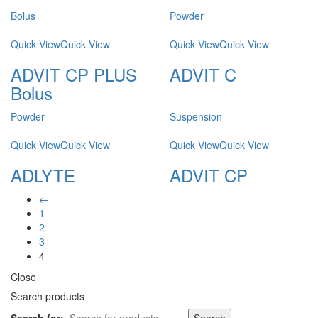
Bolus
Powder
Quick View
Quick View
Quick View
Quick View
ADVIT CP PLUS
ADVIT C
Bolus
Powder
Suspension
Quick View
Quick View
Quick View
Quick View
ADLYTE
ADVIT CP
←
1
2
3
4
Close
Search products