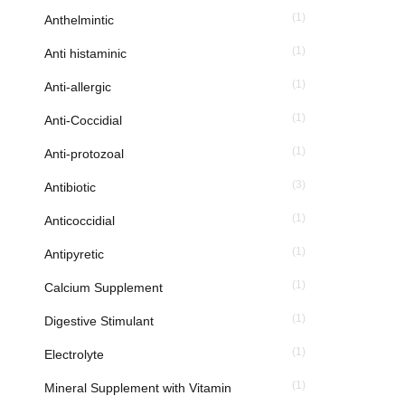
(1)
Anthelmintic
(1)
Anti histaminic
(1)
Anti-allergic
(1)
Anti-Coccidial
(1)
Anti-protozoal
(3)
Antibiotic
(1)
Anticoccidial
(1)
Antipyretic
(1)
Calcium Supplement
(1)
Digestive Stimulant
(1)
Electrolyte
(1)
Mineral Supplement with Vitamin