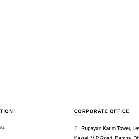
TION
CORPORATE OFFICE
nts
Rupayan Karim Tower, Leve
Kakrail VIP Road, Ramna, D