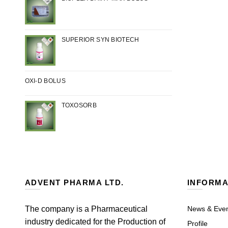
SUPERIOR SYN BIOTECH
OXI-D BOLUS
TOXOSORB
ADVENT PHARMA LTD.
INFORMA
The company is a Pharmaceutical
News & Eve
industry dedicated for the Production of
Profile