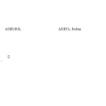
UTION
BOLUS
ADZURIL
ADZYL Bolus
4