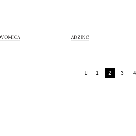
SOLUTION
SOL
DVOMICA
ADZINC
1
2
3