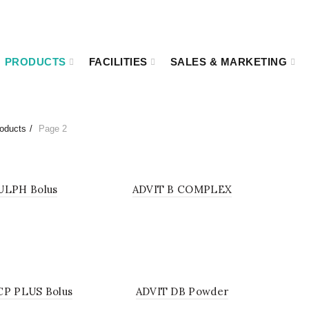
00
Kakrail VIP Road, Ramna, Dhaka-1000.
PRODUCTS
FACILITIES
SALES & MARKETING
oducts
Page 2
LIQUID
POW
ULPH Bolus
ADVIT B COMPLEX
POWDER
SOL
CP PLUS Bolus
ADVIT DB Powder