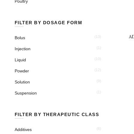
Poultry
FILTER BY DOSAGE FORM
POWDER
A
(13)
Bolus
(1)
Injection
(10)
Liquid
(12)
Powder
(9)
Solution
(1)
Suspension
FILTER BY THERAPEUTIC CLASS
(6)
Additives