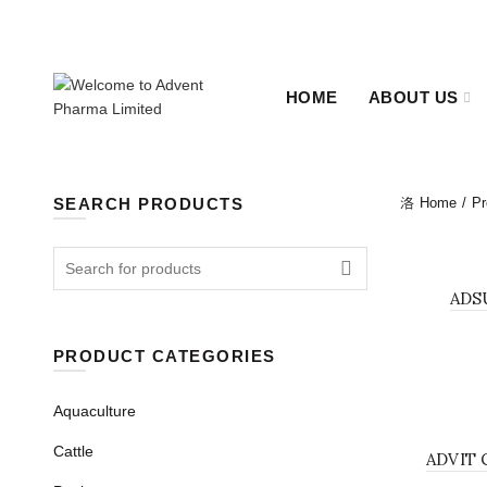
+880 2-48311655, +880 2-48322638.
Sat - Thu 09:00 - 18:
HOME
ABOUT US
SEARCH PRODUCTS
Home
Pr
Search for:
BOLUS
ADS
PRODUCT CATEGORIES
Aquaculture
BOLUS
Cattle
ADVIT 