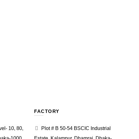
FACTORY
l- 10, 80,
Plot # B 50-54 BSCIC Industrial
haka-1000.
Estate, Kalampur, Dhamrai, Dhaka-