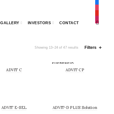
facebook
instagram
youtube
mail
GALLERY
INVESTORS
CONTACT
Filters
Showing 13–24 of 47 results
SUSPENSIO
DER
N
ADVIT C
ADVIT CP
UTION
SOLUTION
ADVIT E-SEL
ADVIT-D PLUS Solution