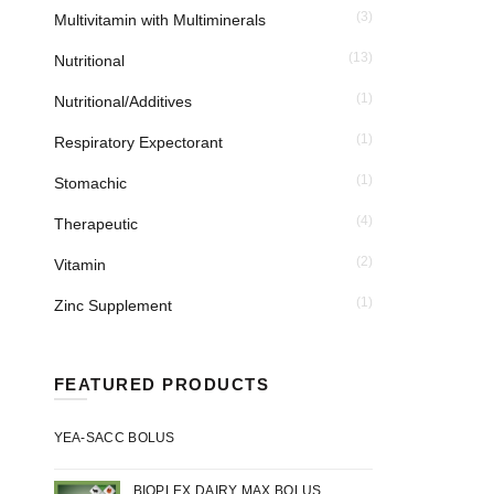
(3)
Multivitamin with Multiminerals
(13)
Nutritional
(1)
Nutritional/Additives
(1)
Respiratory Expectorant
(1)
Stomachic
(4)
Therapeutic
(2)
Vitamin
(1)
Zinc Supplement
FEATURED PRODUCTS
YEA-SACC BOLUS
BIOPLEX DAIRY MAX BOLUS