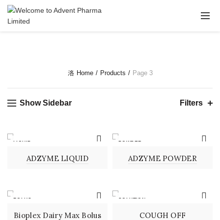
Home
Products
Page 3
Show Sidebar
Filters
LIQUID
POWDER
ADZYME LIQUID
ADZYME POWDER
BOLUS
SOLUTION
Bioplex Dairy Max Bolus
COUGH OFF