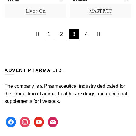
LIQUID
POWDER
Liver On
MASTIVIT
1
2
3
4
ADVENT PHARMA LTD.
The company is a Pharmaceutical industry dedicated for
the Production of animal health care drugs and nutritional
supplements for livestock.
facebook
instagram
youtube
mail