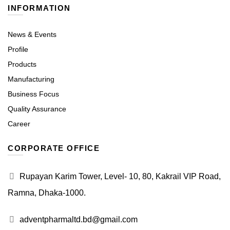
INFORMATION
News & Events
Profile
Products
Manufacturing
Business Focus
Quality Assurance
Career
CORPORATE OFFICE
Rupayan Karim Tower, Level- 10, 80, Kakrail VIP Road,
Ramna, Dhaka-1000.
adventpharmaltd.bd@gmail.com