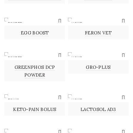
POWDER
LIQUID
EGG BOOST
FERON VET
POWDER
LIQUID
GREENPHOS DCP
GRO-PLUS
POWDER
BOLUS
LIQUID
KETO-PAIN BOLUS
LACTOSOL AD3